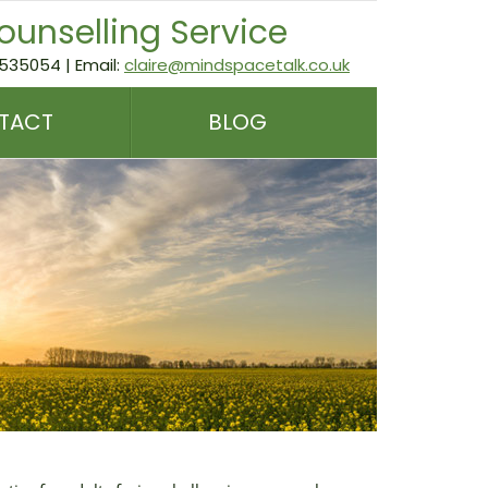
ounselling Service
535054 | Email:
claire@mindspacetalk.co.uk
TACT
BLOG