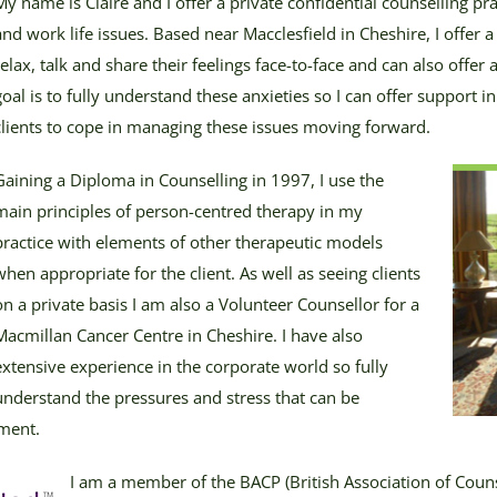
My name is Claire and I offer a private confidential counselling pra
and work life issues. Based near Macclesfield in Cheshire, I offer a 
relax, talk and share their feelings face-to-face and can also offe
goal is to fully understand these anxieties so I can offer support i
clients to cope in managing these issues moving forward.
Gaining a Diploma in Counselling in 1997, I use the
main principles of person-centred therapy in my
practice with elements of other therapeutic models
when appropriate for the client. As well as seeing clients
on a private basis I am also a Volunteer Counsellor for a
Macmillan Cancer Centre in Cheshire. I have also
extensive experience in the corporate world so fully
understand the pressures and stress that can be
nment.
I am a member of the BACP (British Association of Coun