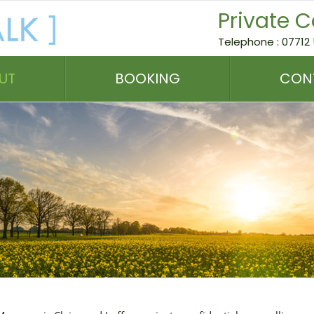
Private C
Telephone : 07712 
UT
BOOKING
CON