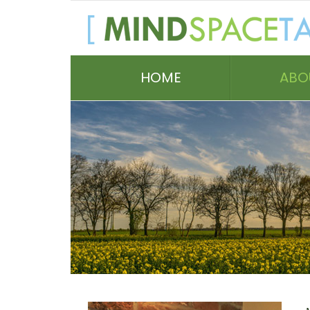
HOME
ABO