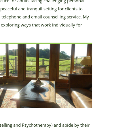
ctice for adults facing challenging personal
peaceful and tranquil setting for clients to
r a telephone and email counselling service. My
n exploring ways that work individually for
selling and Psychotherapy) and abide by their