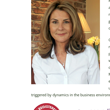
triggered by dynamics in the business enviro